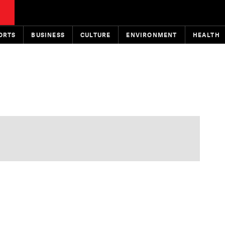
ORTS
BUSINESS
CULTURE
ENVIRONMENT
HEALTH