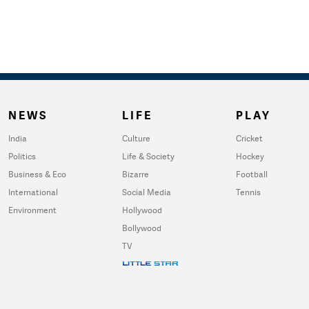
NEWS
LIFE
PLAY
India
Culture
Cricket
Politics
Life & Society
Hockey
Business & Eco
Bizarre
Football
International
Social Media
Tennis
Environment
Hollywood
Bollywood
TV