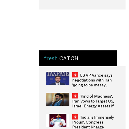
fresh
CATCH
US VP Vance says
negotiations with Iran
'going to be messy',
'take some time'
'Kind of Madness':
Iran Vows to Target US,
Israeli Energy Assets If
Attacked as Trump
Weighs Fresh Strikes
'India is Immensely
Proud': Congress
President Kharge