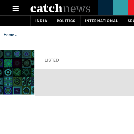
INDIA
POLITICS
INTERNATIONAL
SP
Home
»
LISTED