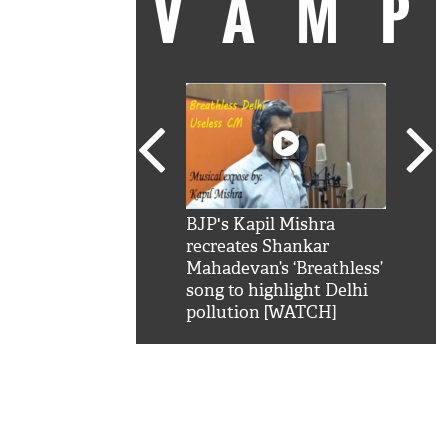
VAM
kSRK': Shah Rukh
BJP's Kapil Mishra
Watc
 hilarious reply to
recreates Shankar
8 ch
telling him 'Filmo
Mahadevan’s ‘Breathless’
at K
aao...Khabro mai
song to highlight Delhi
'
pollution [WATCH]