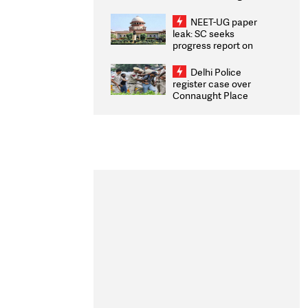
Congratulates CWG
2026 Medallists
NEET-UG paper
leak: SC seeks
progress report on
transparency, digital
infrastructure, security
Delhi Police
on pleas seeking NTA
register case over
overhaul
Connaught Place
stone pelting; two
ACPs injured