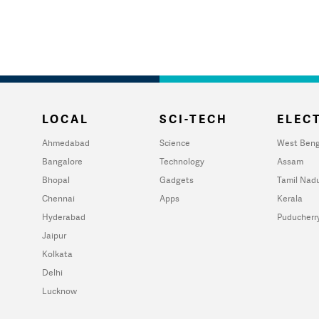
LOCAL
SCI-TECH
ELECT
Ahmedabad
Science
West Beng
Bangalore
Technology
Assam
Bhopal
Gadgets
Tamil Nad
Chennai
Apps
Kerala
Hyderabad
Puducherr
Jaipur
Kolkata
Delhi
Lucknow