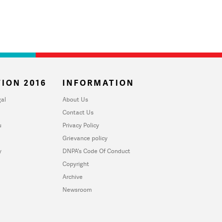
ION 2016
INFORMATION
al
About Us
Contact Us
u
Privacy Policy
Grievance policy
y
DNPA's Code Of Conduct
Copyright
Archive
Newsroom