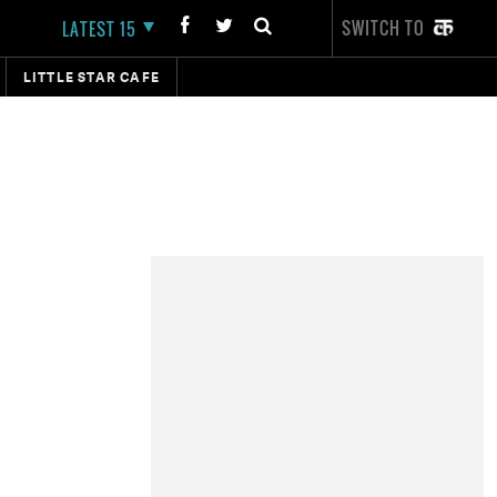
SWITCH TO
LATEST 15
LITTLE STAR CAFE