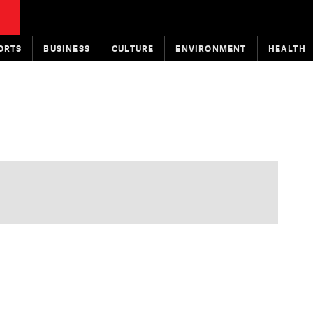
ORTS
BUSINESS
CULTURE
ENVIRONMENT
HEALTH