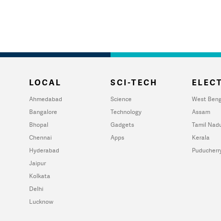
LOCAL
SCI-TECH
ELECT
Ahmedabad
Science
West Beng
Bangalore
Technology
Assam
Bhopal
Gadgets
Tamil Nad
Chennai
Apps
Kerala
Hyderabad
Puducherr
Jaipur
Kolkata
Delhi
Lucknow