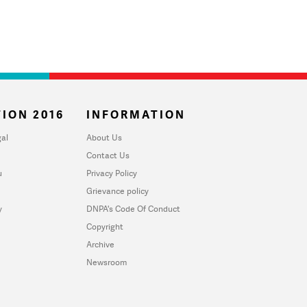
ION 2016
INFORMATION
al
About Us
Contact Us
u
Privacy Policy
Grievance policy
y
DNPA's Code Of Conduct
Copyright
Archive
Newsroom