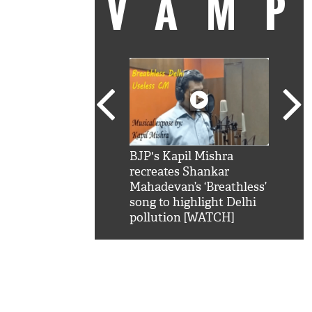
VAM
kSRK': Shah Rukh
BJP's Kapil Mishra
Watc
 hilarious reply to
recreates Shankar
8 ch
telling him 'Filmo
Mahadevan’s ‘Breathless’
at K
aao...Khabro mai
song to highlight Delhi
'
pollution [WATCH]