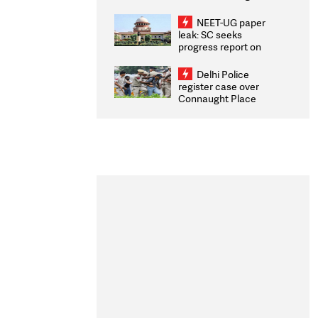
Congratulates CWG
2026 Medallists
NEET-UG paper
leak: SC seeks
progress report on
transparency, digital
infrastructure, security
Delhi Police
on pleas seeking NTA
register case over
overhaul
Connaught Place
stone pelting; two
ACPs injured