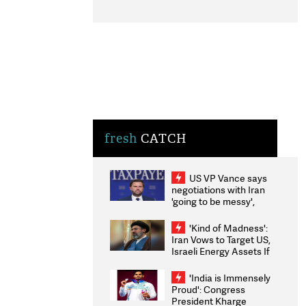
fresh
CATCH
US VP Vance says
negotiations with Iran
'going to be messy',
'take some time'
'Kind of Madness':
Iran Vows to Target US,
Israeli Energy Assets If
Attacked as Trump
Weighs Fresh Strikes
'India is Immensely
Proud': Congress
President Kharge