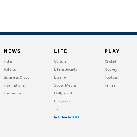
NEWS
LIFE
PLAY
India
Culture
Cricket
Politics
Life & Society
Hockey
Business & Eco
Bizarre
Football
International
Social Media
Tennis
Environment
Hollywood
Bollywood
TV