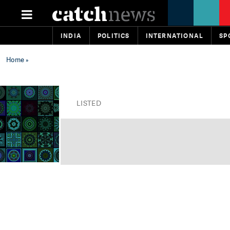
INDIA
POLITICS
INTERNATIONAL
SP
Home
»
LISTED