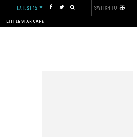
SWITCH TO
LATEST 15
LITTLE STAR CAFE