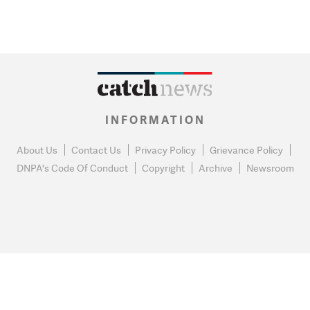
INFORMATION
About Us
Contact Us
Privacy Policy
Grievance Policy
DNPA's Code Of Conduct
Copyright
Archive
Newsroom