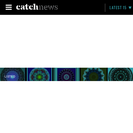
LATEST 15
LISTED