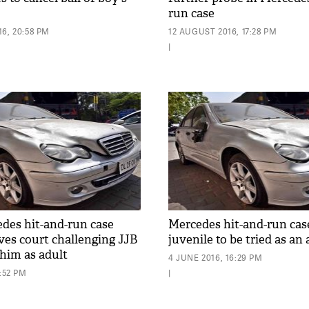
run case
6, 20:58 PM
12 AUGUST 2016, 17:28 PM
|
edes hit-and-run case
Mercedes hit-and-run cas
es court challenging JJB
juvenile to be tried as an 
 him as adult
4 JUNE 2016, 16:29 PM
8:52 PM
|