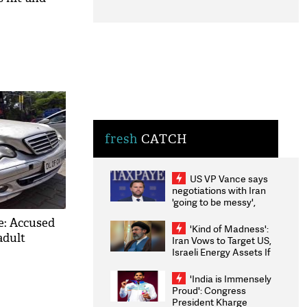
fresh
CATCH
US VP Vance says
negotiations with Iran
'going to be messy',
'take some time'
e: Accused
'Kind of Madness':
adult
Iran Vows to Target US,
Israeli Energy Assets If
Attacked as Trump
Weighs Fresh Strikes
'India is Immensely
Proud': Congress
President Kharge