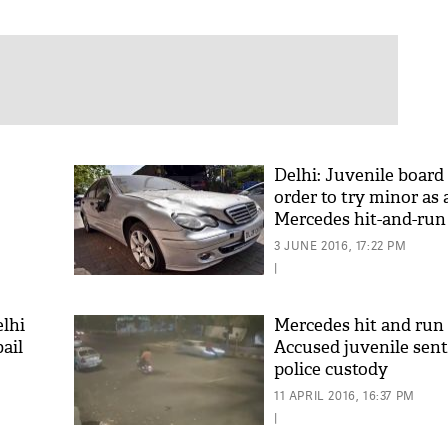
Delhi: Juvenile board
order to try minor as 
Mercedes hit-and-run
3 JUNE 2016, 17:22 PM
|
elhi
Mercedes hit and run 
bail
Accused juvenile sent
police custody
11 APRIL 2016, 16:37 PM
|