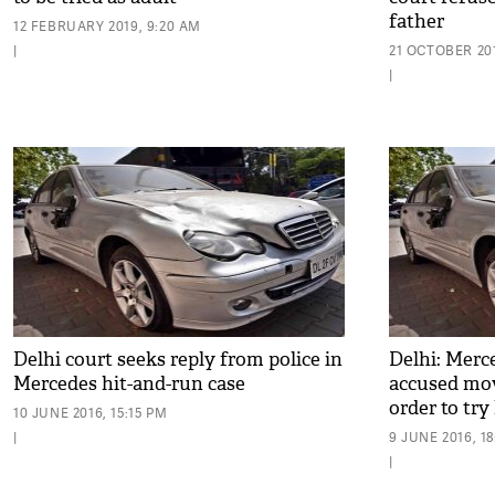
father
12 FEBRUARY 2019, 9:20 AM
|
21 OCTOBER 201
|
Delhi court seeks reply from police in
Delhi: Merc
Mercedes hit-and-run case
accused mov
order to try
10 JUNE 2016, 15:15 PM
|
9 JUNE 2016, 1
|