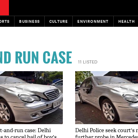
ORTS
BUSINESS
CULTURE
ENVIRONMENT
HEALTH
ND RUN CASE
11 LISTED
t-and-run case: Delhi
Delhi Police seek court's 
s to cancel bail of boy's
further probe in Mercedes