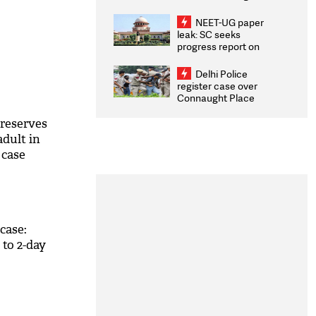
Congratulates CWG
2026 Medallists
NEET-UG paper
leak: SC seeks
progress report on
transparency, digital
infrastructure, security
Delhi Police
on pleas seeking NTA
register case over
overhaul
Connaught Place
stone pelting; two
ACPs injured
 reserves
adult in
 case
case:
 to 2-day