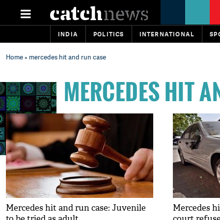
INDIA
POLITICS
INTERNATIONAL
SP
Home
» mercedes hit and run case
MERCEDES HIT A
Mercedes hit and run case: Juvenile
Mercedes hi
to be tried as adult
court refuse