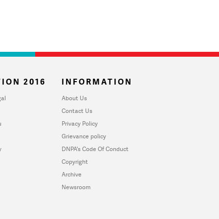
ION 2016
INFORMATION
al
About Us
Contact Us
u
Privacy Policy
Grievance policy
y
DNPA's Code Of Conduct
Copyright
Archive
Newsroom