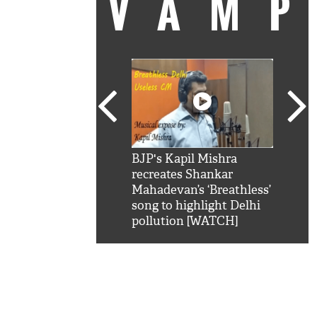
VAM
kSRK': Shah Rukh
BJP's Kapil Mishra
Watc
 hilarious reply to
recreates Shankar
8 ch
telling him 'Filmo
Mahadevan’s ‘Breathless’
at K
aao...Khabro mai
song to highlight Delhi
'
pollution [WATCH]