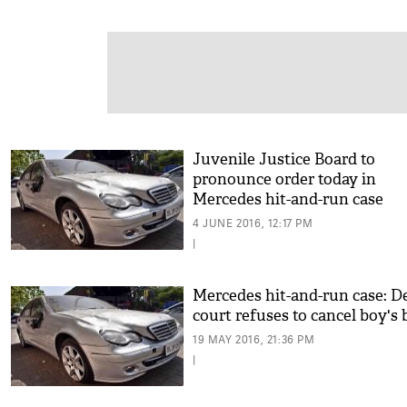
Juvenile Justice Board to
pronounce order today in
Mercedes hit-and-run case
4 JUNE 2016, 12:17 PM
|
Mercedes hit-and-run case: D
court refuses to cancel boy's 
19 MAY 2016, 21:36 PM
|