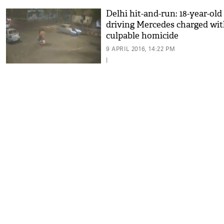
Delhi hit-and-run: 18-year-old
driving Mercedes charged wi
culpable homicide
9 APRIL 2016, 14:22 PM
|