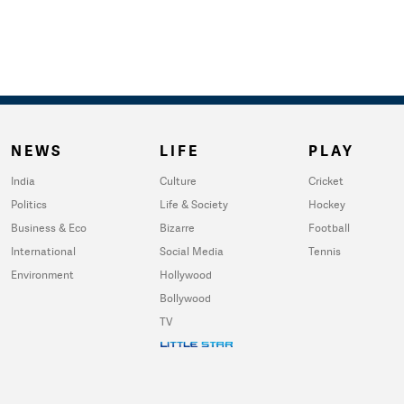
NEWS
LIFE
PLAY
India
Culture
Cricket
Politics
Life & Society
Hockey
Business & Eco
Bizarre
Football
International
Social Media
Tennis
Environment
Hollywood
Bollywood
TV