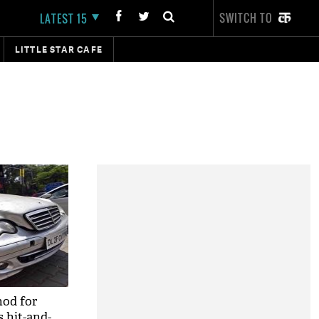
SWITCH TO
LATEST 15
LITTLE STAR CAFE
nod for
 hit-and-