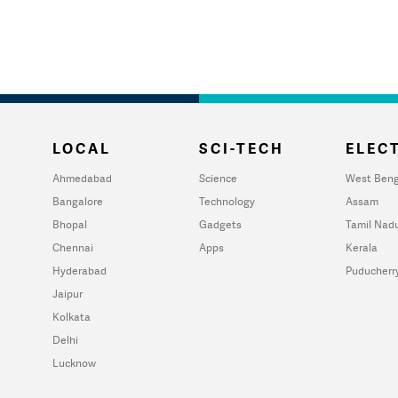
LOCAL
SCI-TECH
ELECT
Ahmedabad
Science
West Beng
Bangalore
Technology
Assam
Bhopal
Gadgets
Tamil Nad
Chennai
Apps
Kerala
Hyderabad
Puducherr
Jaipur
Kolkata
Delhi
Lucknow