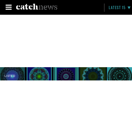
LATEST 15
LISTED