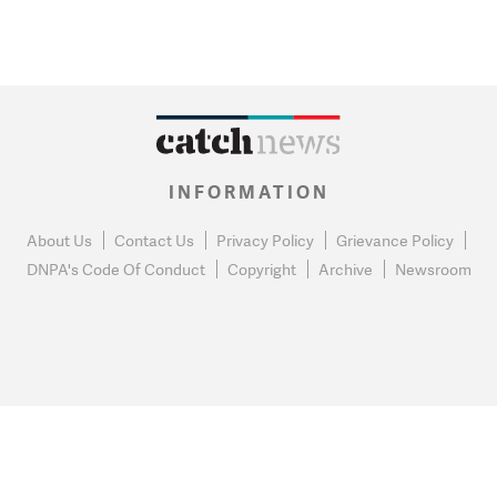
INFORMATION
About Us
Contact Us
Privacy Policy
Grievance Policy
DNPA's Code Of Conduct
Copyright
Archive
Newsroom