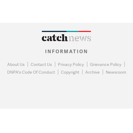
INFORMATION
About Us
Contact Us
Privacy Policy
Grievance Policy
DNPA's Code Of Conduct
Copyright
Archive
Newsroom