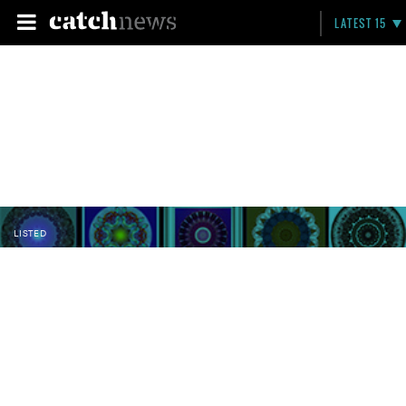
LATEST 15
LISTED