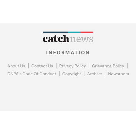
INFORMATION
About Us
Contact Us
Privacy Policy
Grievance Policy
DNPA's Code Of Conduct
Copyright
Archive
Newsroom