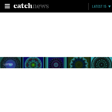
LATEST 15
LISTED