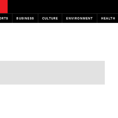
ORTS
BUSINESS
CULTURE
ENVIRONMENT
HEALTH