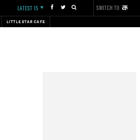
SWITCH TO
LATEST 15
LITTLE STAR CAFE