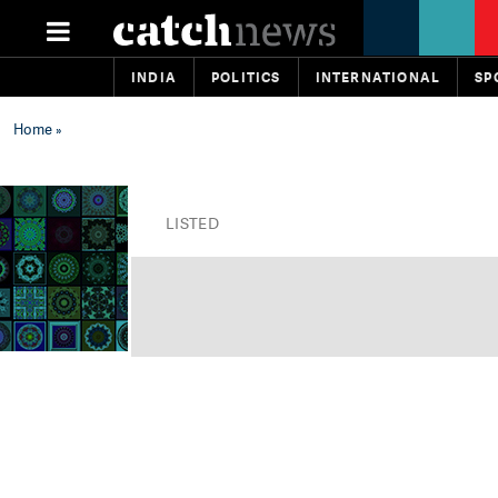
INDIA
POLITICS
INTERNATIONAL
SP
Home
»
LISTED