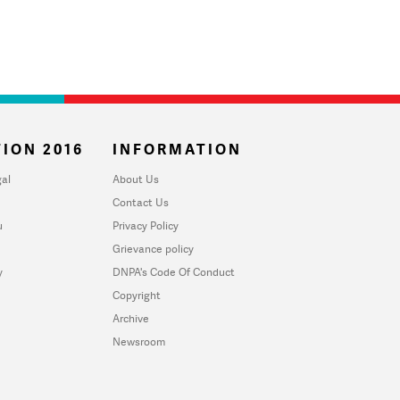
ION 2016
INFORMATION
al
About Us
Contact Us
u
Privacy Policy
Grievance policy
y
DNPA's Code Of Conduct
Copyright
Archive
Newsroom