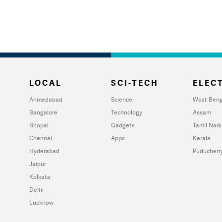
LOCAL
SCI-TECH
ELECT
Ahmedabad
Science
West Beng
Bangalore
Technology
Assam
Bhopal
Gadgets
Tamil Nad
Chennai
Apps
Kerala
Hyderabad
Puducherr
Jaipur
Kolkata
Delhi
Lucknow