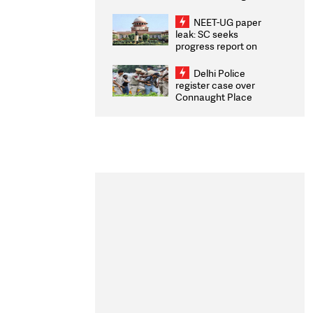
Congratulates CWG
2026 Medallists
NEET-UG paper
leak: SC seeks
progress report on
transparency, digital
infrastructure, security
Delhi Police
on pleas seeking NTA
register case over
overhaul
Connaught Place
stone pelting; two
ACPs injured