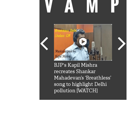
VAM
kSRK': Shah Rukh
BJP's Kapil Mishra
Watc
 hilarious reply to
recreates Shankar
8 ch
telling him 'Filmo
Mahadevan’s ‘Breathless’
at K
aao...Khabro mai
song to highlight Delhi
'
pollution [WATCH]