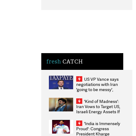
fresh
CATCH
US VP Vance says
negotiations with Iran
'going to be messy',
'take some time'
'Kind of Madness':
Iran Vows to Target US,
Israeli Energy Assets If
Attacked as Trump
Weighs Fresh Strikes
'India is Immensely
Proud': Congress
President Kharge