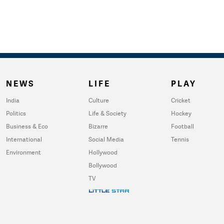
NEWS
LIFE
PLAY
India
Culture
Cricket
Politics
Life & Society
Hockey
Business & Eco
Bizarre
Football
International
Social Media
Tennis
Environment
Hollywood
Bollywood
TV