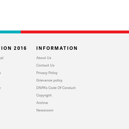
ION 2016
INFORMATION
al
About Us
Contact Us
u
Privacy Policy
Grievance policy
y
DNPA's Code Of Conduct
Copyright
Archive
Newsroom