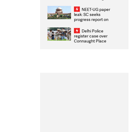
Congratulates CWG
2026 Medallists
NEET-UG paper
leak: SC seeks
progress report on
transparency, digital
infrastructure, security
Delhi Police
on pleas seeking NTA
register case over
overhaul
Connaught Place
stone pelting; two
ACPs injured