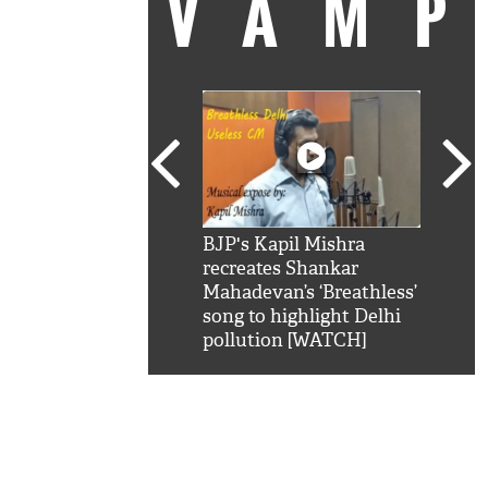
VAM
kSRK': Shah Rukh
BJP's Kapil Mishra
Watc
 hilarious reply to
recreates Shankar
8 ch
telling him 'Filmo
Mahadevan’s ‘Breathless’
at K
aao...Khabro mai
song to highlight Delhi
'
pollution [WATCH]