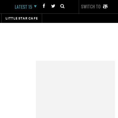
SWITCH TO
LATEST 15
LITTLE STAR CAFE