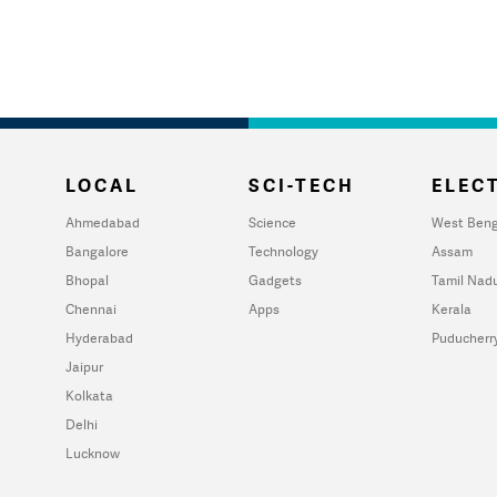
LOCAL
SCI-TECH
ELECT
Ahmedabad
Science
West Beng
Bangalore
Technology
Assam
Bhopal
Gadgets
Tamil Nad
Chennai
Apps
Kerala
Hyderabad
Puducherr
Jaipur
Kolkata
Delhi
Lucknow