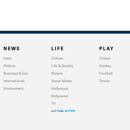
NEWS
LIFE
PLAY
India
Culture
Cricket
Politics
Life & Society
Hockey
Business & Eco
Bizarre
Football
International
Social Media
Tennis
Environment
Hollywood
Bollywood
TV