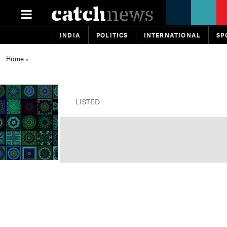
INDIA
POLITICS
INTERNATIONAL
SP
Home
»
LISTED