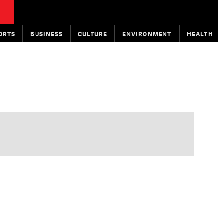
ORTS
BUSINESS
CULTURE
ENVIRONMENT
HEALTH