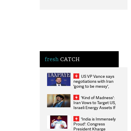
fresh
CATCH
US VP Vance says
negotiations with Iran
'going to be messy',
'take some time'
'Kind of Madness':
Iran Vows to Target US,
Israeli Energy Assets If
Attacked as Trump
Weighs Fresh Strikes
'India is Immensely
Proud': Congress
President Kharge