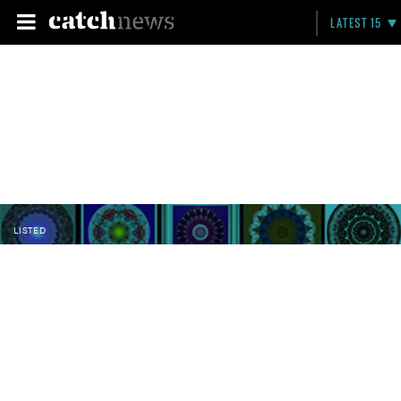
LATEST 15
LISTED