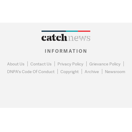
INFORMATION
About Us
Contact Us
Privacy Policy
Grievance Policy
DNPA's Code Of Conduct
Copyright
Archive
Newsroom