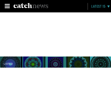
LATEST 15
LISTED