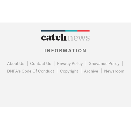
INFORMATION
About Us
Contact Us
Privacy Policy
Grievance Policy
DNPA's Code Of Conduct
Copyright
Archive
Newsroom