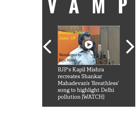
VAM
kSRK': Shah Rukh
BJP's Kapil Mishra
Watc
 hilarious reply to
recreates Shankar
8 ch
telling him 'Filmo
Mahadevan’s ‘Breathless’
at K
aao...Khabro mai
song to highlight Delhi
'
pollution [WATCH]