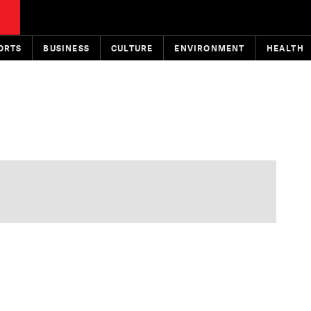
ORTS
BUSINESS
CULTURE
ENVIRONMENT
HEALTH