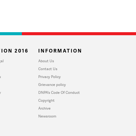
ION 2016
INFORMATION
al
About Us
Contact Us
u
Privacy Policy
Grievance policy
y
DNPA's Code Of Conduct
Copyright
Archive
Newsroom