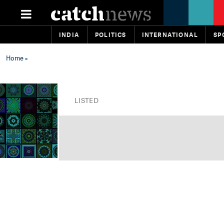
INDIA
POLITICS
INTERNATIONAL
SP
Home
»
LISTED