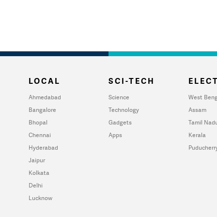
LOCAL
SCI-TECH
ELECT
Ahmedabad
Science
West Beng
Bangalore
Technology
Assam
Bhopal
Gadgets
Tamil Nad
Chennai
Apps
Kerala
Hyderabad
Puducherr
Jaipur
Kolkata
Delhi
Lucknow