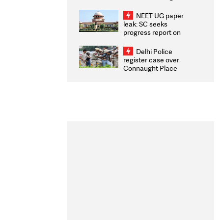
Congratulates CWG
2026 Medallists
NEET-UG paper
leak: SC seeks
progress report on
transparency, digital
infrastructure, security
Delhi Police
on pleas seeking NTA
register case over
overhaul
Connaught Place
stone pelting; two
ACPs injured