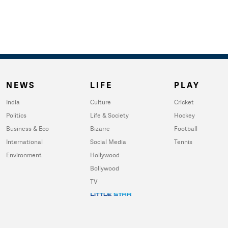
NEWS
LIFE
PLAY
India
Culture
Cricket
Politics
Life & Society
Hockey
Business & Eco
Bizarre
Football
International
Social Media
Tennis
Environment
Hollywood
Bollywood
TV