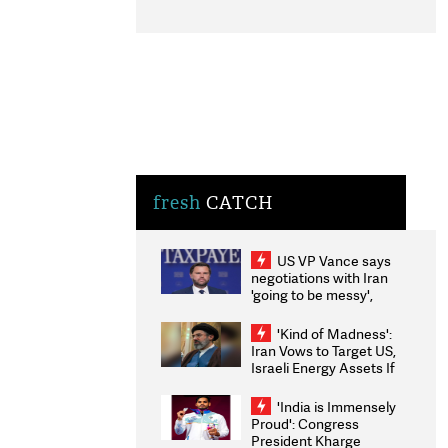
fresh
CATCH
US VP Vance says
negotiations with Iran
'going to be messy',
'take some time'
'Kind of Madness':
Iran Vows to Target US,
Israeli Energy Assets If
Attacked as Trump
Weighs Fresh Strikes
'India is Immensely
Proud': Congress
President Kharge