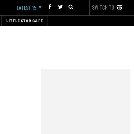
SWITCH TO
LATEST 15
LITTLE STAR CAFE