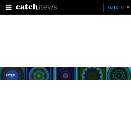
LATEST 15
LISTED