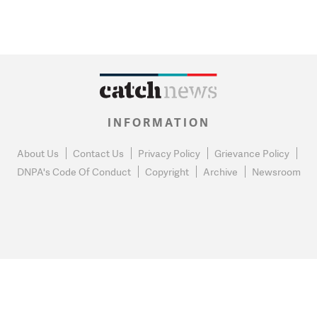
INFORMATION
About Us
Contact Us
Privacy Policy
Grievance Policy
DNPA's Code Of Conduct
Copyright
Archive
Newsroom