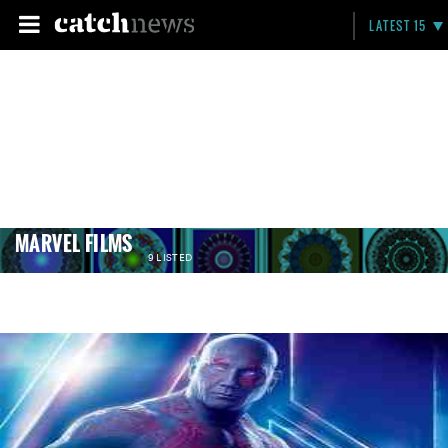
LATEST 15
MARVEL FILMS
9 LISTED