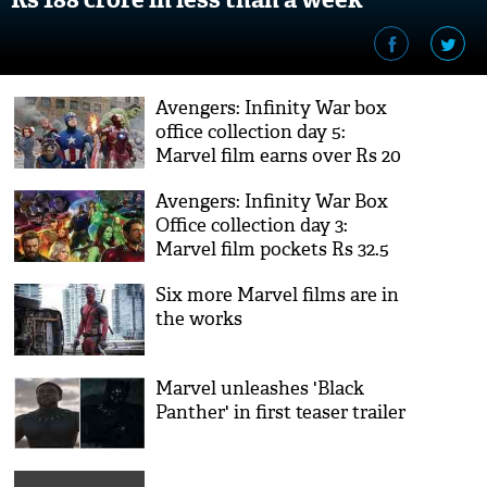
Avengers: Infinity War box
office collection day 5:
Marvel film earns over Rs 20
crore, continues to smash
Avengers: Infinity War Box
records
Office collection day 3:
Marvel film pockets Rs 32.5
crore, continues to go strong
Six more Marvel films are in
the works
Marvel unleashes 'Black
Panther' in first teaser trailer