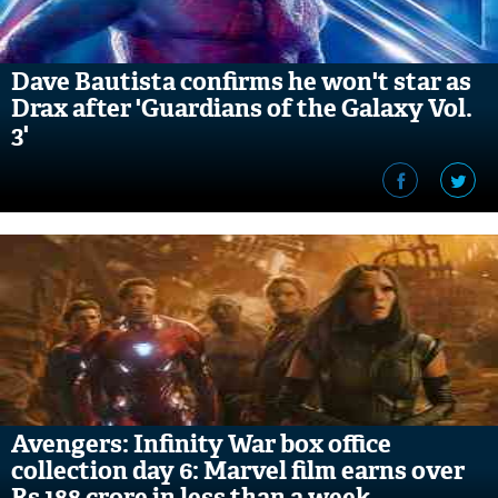
Dave Bautista confirms he won't star as
Drax after 'Guardians of the Galaxy Vol.
3'
Avengers: Infinity War box office
collection day 6: Marvel film earns over
Rs 188 crore in less than a week