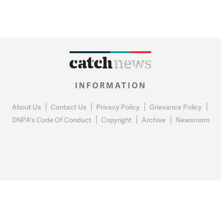
INFORMATION
About Us
Contact Us
Privacy Policy
Grievance Policy
DNPA's Code Of Conduct
Copyright
Archive
Newsroom