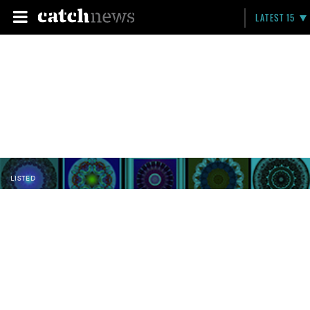
LATEST 15
LISTED