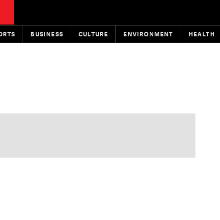
ORTS
BUSINESS
CULTURE
ENVIRONMENT
HEALTH