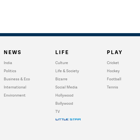
NEWS
LIFE
PLAY
India
Culture
Cricket
Politics
Life & Society
Hockey
Business & Eco
Bizarre
Football
International
Social Media
Tennis
Environment
Hollywood
Bollywood
TV