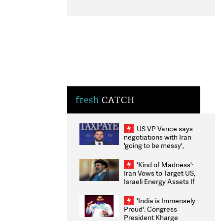
fresh
CATCH
US VP Vance says
negotiations with Iran
'going to be messy',
'take some time'
'Kind of Madness':
Iran Vows to Target US,
Israeli Energy Assets If
Attacked as Trump
Weighs Fresh Strikes
'India is Immensely
Proud': Congress
President Kharge