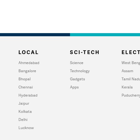
LOCAL
SCI-TECH
ELECT
Ahmedabad
Science
West Beng
Bangalore
Technology
Assam
Bhopal
Gadgets
Tamil Nad
Chennai
Apps
Kerala
Hyderabad
Puducherr
Jaipur
Kolkata
Delhi
Lucknow