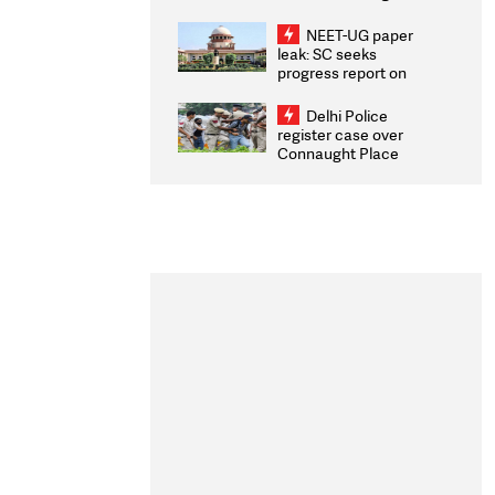
Congratulates CWG
2026 Medallists
NEET-UG paper
leak: SC seeks
progress report on
transparency, digital
infrastructure, security
Delhi Police
on pleas seeking NTA
register case over
overhaul
Connaught Place
stone pelting; two
ACPs injured