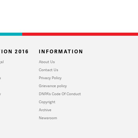
ION 2016
INFORMATION
al
About Us
Contact Us
u
Privacy Policy
Grievance policy
y
DNPA's Code Of Conduct
Copyright
Archive
Newsroom