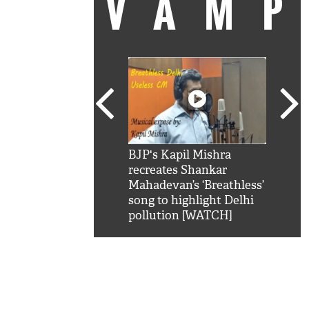
VAM
kSRK': Shah Rukh
BJP's Kapil Mishra
Watc
 hilarious reply to
recreates Shankar
8 ch
telling him 'Filmo
Mahadevan’s ‘Breathless’
at K
aao...Khabro mai
song to highlight Delhi
'
pollution [WATCH]