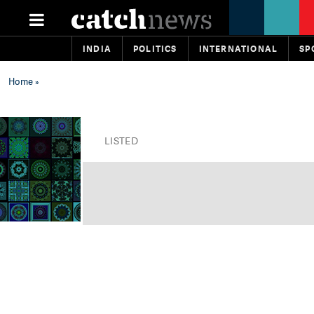
INDIA
POLITICS
INTERNATIONAL
SP
Home
»
LISTED