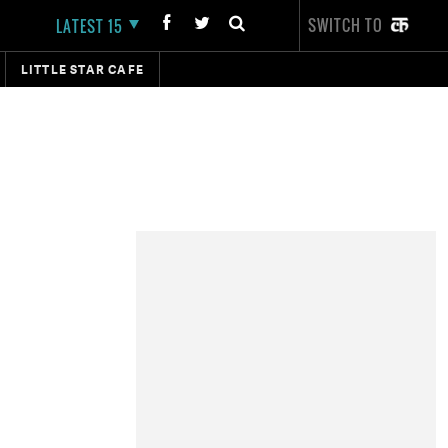
SWITCH TO
LATEST 15
LITTLE STAR CAFE