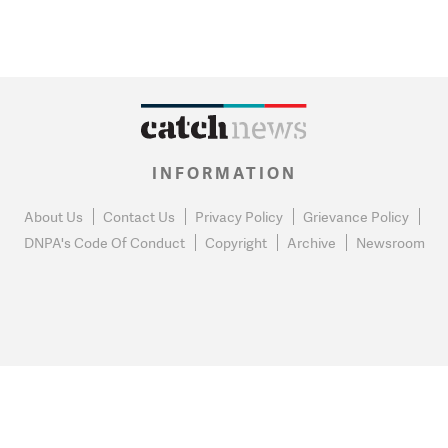
INFORMATION
About Us
Contact Us
Privacy Policy
Grievance Policy
DNPA's Code Of Conduct
Copyright
Archive
Newsroom