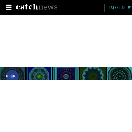
LATEST 15
LISTED