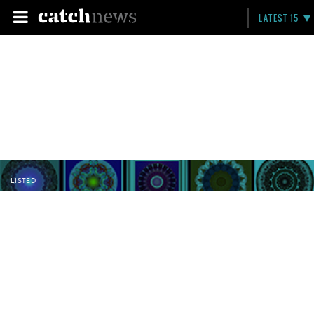
LATEST 15
LISTED