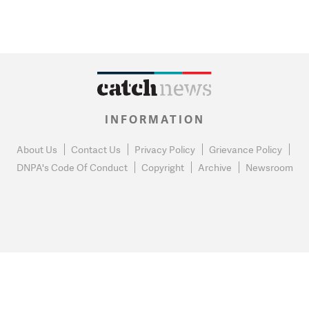
INFORMATION
About Us
Contact Us
Privacy Policy
Grievance Policy
DNPA's Code Of Conduct
Copyright
Archive
Newsroom