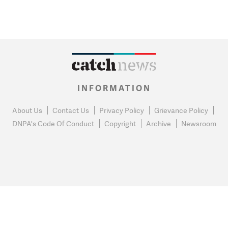
INFORMATION
About Us
Contact Us
Privacy Policy
Grievance Policy
DNPA's Code Of Conduct
Copyright
Archive
Newsroom