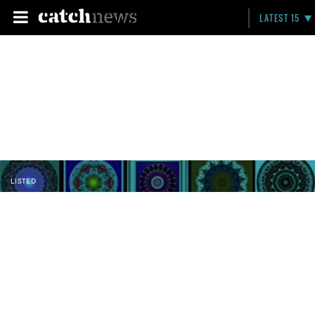
LATEST 15
LISTED