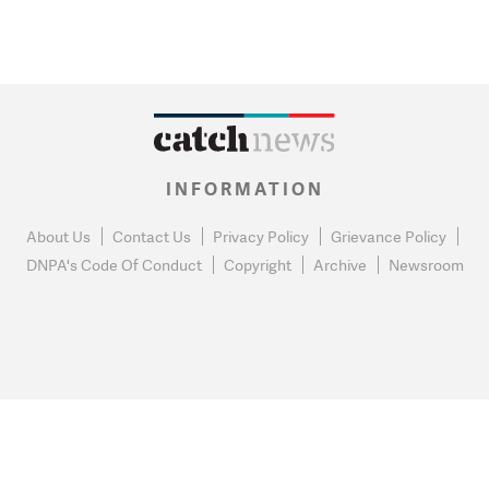
INFORMATION
About Us
Contact Us
Privacy Policy
Grievance Policy
DNPA's Code Of Conduct
Copyright
Archive
Newsroom