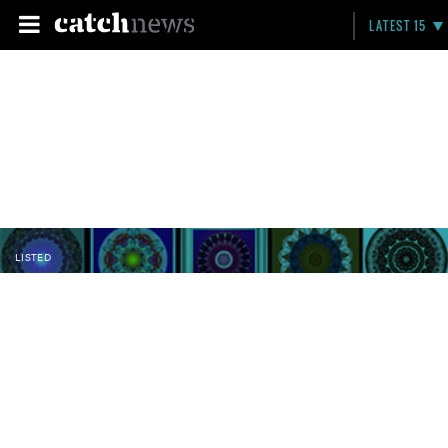
LATEST 15
LISTED