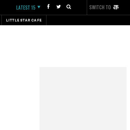
SWITCH TO
LATEST 15
LITTLE STAR CAFE