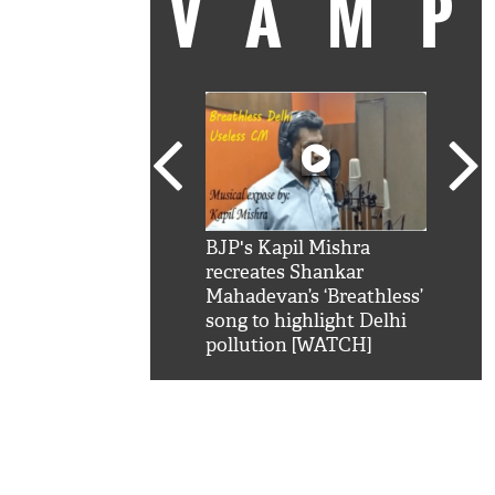
VAM
kSRK': Shah Rukh
BJP's Kapil Mishra
Watc
 hilarious reply to
recreates Shankar
8 ch
telling him 'Filmo
Mahadevan’s ‘Breathless’
at K
aao...Khabro mai
song to highlight Delhi
'
pollution [WATCH]