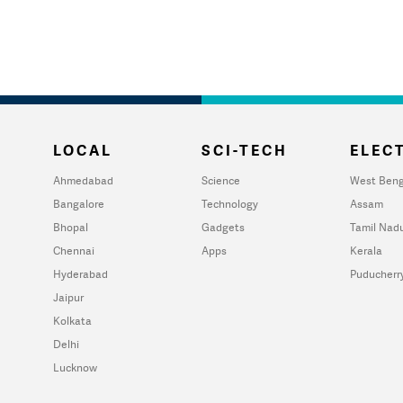
LOCAL
SCI-TECH
ELECT
Ahmedabad
Science
West Beng
Bangalore
Technology
Assam
Bhopal
Gadgets
Tamil Nad
Chennai
Apps
Kerala
Hyderabad
Puducherr
Jaipur
Kolkata
Delhi
Lucknow