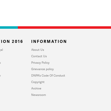
ION 2016
INFORMATION
al
About Us
Contact Us
u
Privacy Policy
Grievance policy
y
DNPA's Code Of Conduct
Copyright
Archive
Newsroom