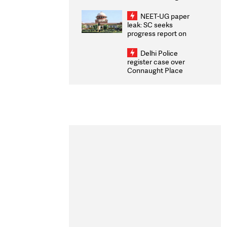
Congratulates CWG
2026 Medallists
NEET-UG paper
leak: SC seeks
progress report on
transparency, digital
infrastructure, security
Delhi Police
on pleas seeking NTA
register case over
overhaul
Connaught Place
stone pelting; two
ACPs injured