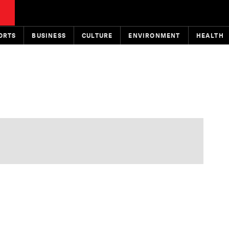
ORTS
BUSINESS
CULTURE
ENVIRONMENT
HEALTH