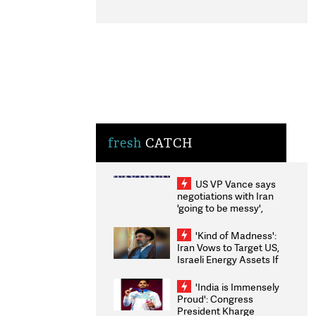
fresh
CATCH
US VP Vance says
negotiations with Iran
'going to be messy',
'take some time'
'Kind of Madness':
Iran Vows to Target US,
Israeli Energy Assets If
Attacked as Trump
Weighs Fresh Strikes
'India is Immensely
Proud': Congress
President Kharge