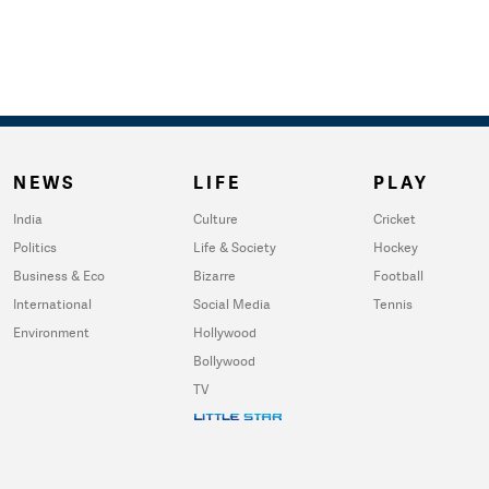
NEWS
LIFE
PLAY
India
Culture
Cricket
Politics
Life & Society
Hockey
Business & Eco
Bizarre
Football
International
Social Media
Tennis
Environment
Hollywood
Bollywood
TV