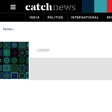
INDIA
POLITICS
INTERNATIONAL
SP
Home
»
LISTED