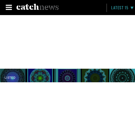
LATEST 15
LISTED