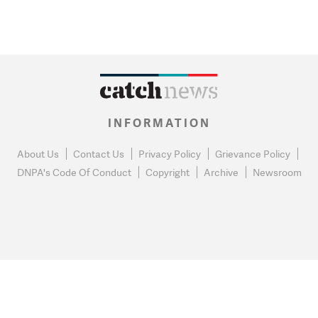
INFORMATION
About Us
Contact Us
Privacy Policy
Grievance Policy
DNPA's Code Of Conduct
Copyright
Archive
Newsroom