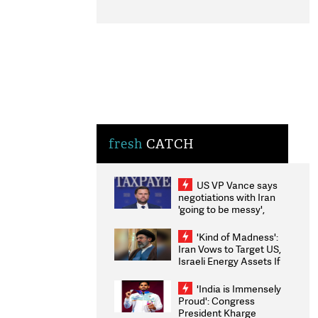
fresh
CATCH
US VP Vance says
negotiations with Iran
'going to be messy',
'take some time'
'Kind of Madness':
Iran Vows to Target US,
Israeli Energy Assets If
Attacked as Trump
Weighs Fresh Strikes
'India is Immensely
Proud': Congress
President Kharge