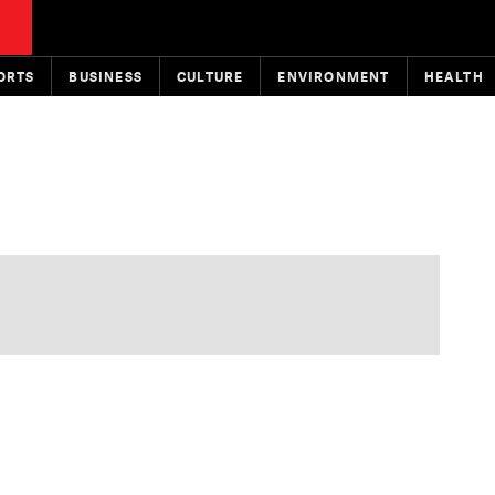
ORTS
BUSINESS
CULTURE
ENVIRONMENT
HEALTH