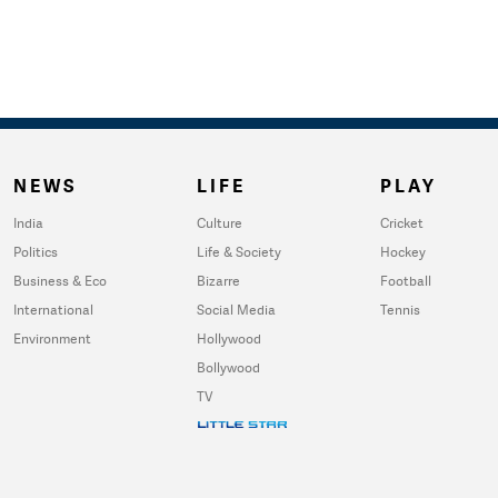
NEWS
LIFE
PLAY
India
Culture
Cricket
Politics
Life & Society
Hockey
Business & Eco
Bizarre
Football
International
Social Media
Tennis
Environment
Hollywood
Bollywood
TV