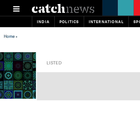
INDIA
POLITICS
INTERNATIONAL
SP
Home
»
LISTED