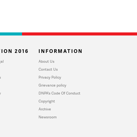
ION 2016
INFORMATION
al
About Us
Contact Us
u
Privacy Policy
Grievance policy
y
DNPA's Code Of Conduct
Copyright
Archive
Newsroom