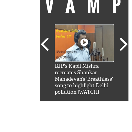
VAM
kSRK': Shah Rukh
BJP's Kapil Mishra
Watc
 hilarious reply to
recreates Shankar
8 ch
telling him 'Filmo
Mahadevan’s ‘Breathless’
at K
aao...Khabro mai
song to highlight Delhi
'
pollution [WATCH]