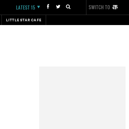
SWITCH TO
LATEST 15
LITTLE STAR CAFE