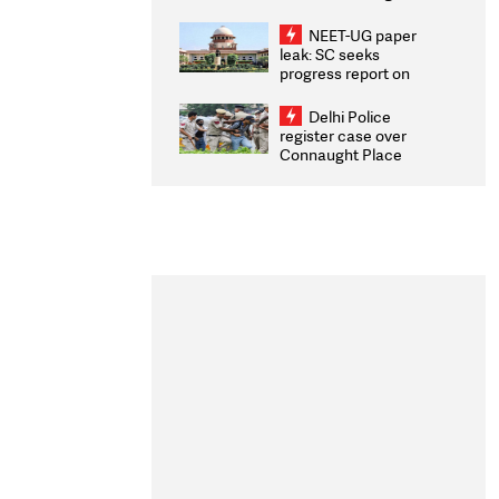
Congratulates CWG
2026 Medallists
NEET-UG paper
leak: SC seeks
progress report on
transparency, digital
infrastructure, security
Delhi Police
on pleas seeking NTA
register case over
overhaul
Connaught Place
stone pelting; two
ACPs injured