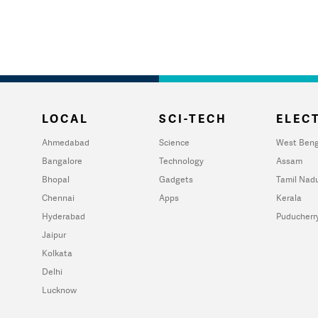
LOCAL
SCI-TECH
ELECT
Ahmedabad
Science
West Beng
Bangalore
Technology
Assam
Bhopal
Gadgets
Tamil Nad
Chennai
Apps
Kerala
Hyderabad
Puducherr
Jaipur
Kolkata
Delhi
Lucknow