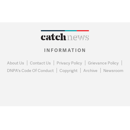
INFORMATION
About Us
Contact Us
Privacy Policy
Grievance Policy
DNPA's Code Of Conduct
Copyright
Archive
Newsroom