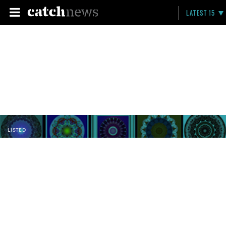
LATEST 15
LISTED