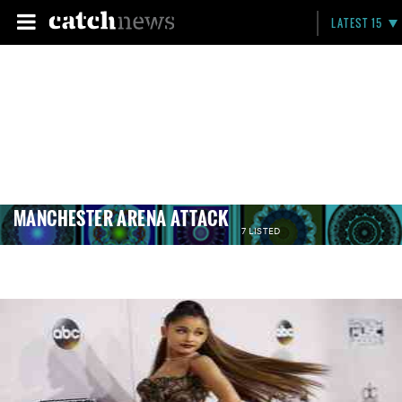
LATEST 15
MANCHESTER ARENA ATTACK
7 LISTED