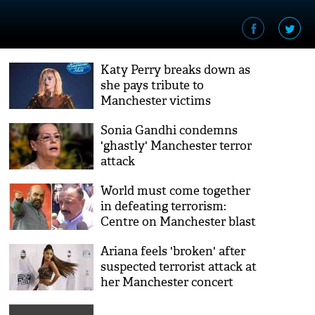
Katy Perry breaks down as
she pays tribute to
Manchester victims
Sonia Gandhi condemns
'ghastly' Manchester terror
attack
World must come together
in defeating terrorism:
Centre on Manchester blast
Ariana feels 'broken' after
suspected terrorist attack at
her Manchester concert