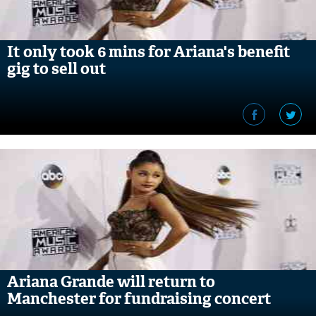
It only took 6 mins for Ariana's benefit
gig to sell out
Ariana Grande will return to
Manchester for fundraising concert