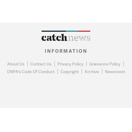
INFORMATION
About Us
Contact Us
Privacy Policy
Grievance Policy
DNPA's Code Of Conduct
Copyright
Archive
Newsroom