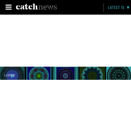
LATEST 15
LISTED