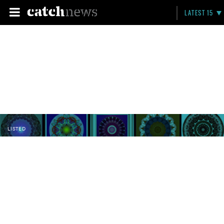
LATEST 15
LISTED