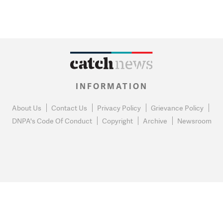
INFORMATION
About Us
Contact Us
Privacy Policy
Grievance Policy
DNPA's Code Of Conduct
Copyright
Archive
Newsroom