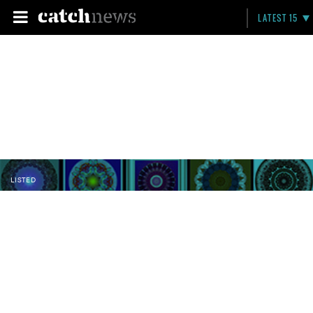
LATEST 15
LISTED