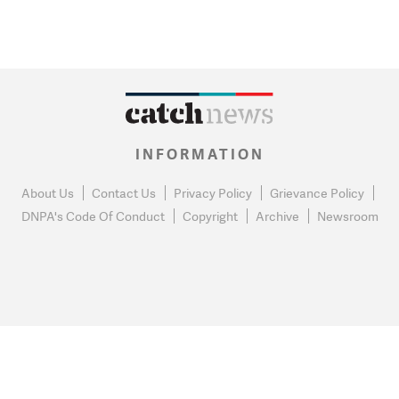
INFORMATION
About Us
Contact Us
Privacy Policy
Grievance Policy
DNPA's Code Of Conduct
Copyright
Archive
Newsroom