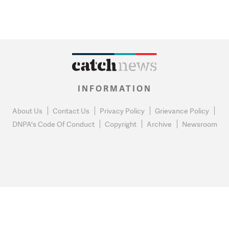
INFORMATION
About Us
Contact Us
Privacy Policy
Grievance Policy
DNPA's Code Of Conduct
Copyright
Archive
Newsroom