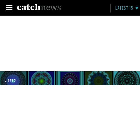
LATEST 15
LISTED