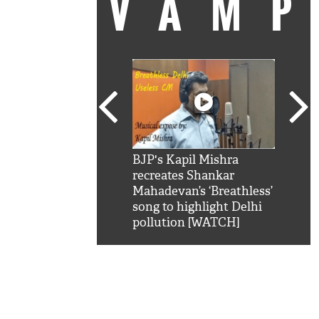
VAM
kSRK': Shah Rukh
BJP's Kapil Mishra
Watc
 hilarious reply to
recreates Shankar
8 ch
telling him 'Filmo
Mahadevan’s ‘Breathless’
at K
aao...Khabro mai
song to highlight Delhi
'
pollution [WATCH]