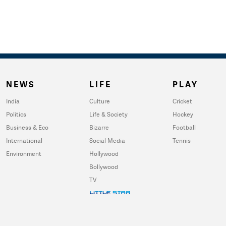
NEWS
LIFE
PLAY
India
Culture
Cricket
Politics
Life & Society
Hockey
Business & Eco
Bizarre
Football
International
Social Media
Tennis
Environment
Hollywood
Bollywood
TV