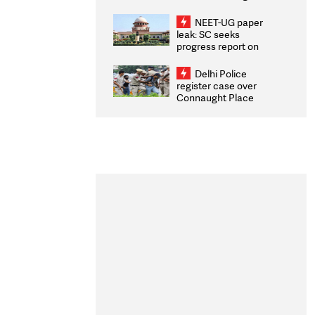
Congratulates CWG
2026 Medallists
NEET-UG paper
leak: SC seeks
progress report on
transparency, digital
infrastructure, security
Delhi Police
on pleas seeking NTA
register case over
overhaul
Connaught Place
stone pelting; two
ACPs injured