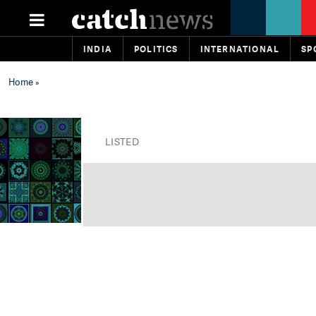
INDIA
POLITICS
INTERNATIONAL
SP
Home
»
LISTED