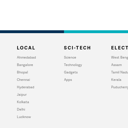
LOCAL
SCI-TECH
ELECT
Ahmedabad
Science
West Beng
Bangalore
Technology
Assam
Bhopal
Gadgets
Tamil Nad
Chennai
Apps
Kerala
Hyderabad
Puducherr
Jaipur
Kolkata
Delhi
Lucknow