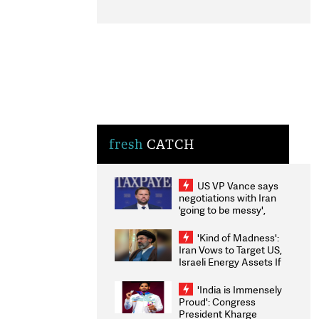
fresh
CATCH
US VP Vance says
negotiations with Iran
'going to be messy',
'take some time'
'Kind of Madness':
Iran Vows to Target US,
Israeli Energy Assets If
Attacked as Trump
Weighs Fresh Strikes
'India is Immensely
Proud': Congress
President Kharge