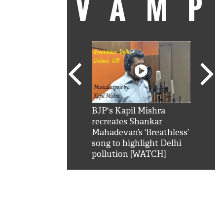
VAM
kSRK': Shah Rukh
BJP's Kapil Mishra
Watc
 hilarious reply to
recreates Shankar
8 ch
telling him 'Filmo
Mahadevan’s ‘Breathless’
at K
aao...Khabro mai
song to highlight Delhi
'
pollution [WATCH]