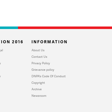
ION 2016
INFORMATION
al
About Us
Contact Us
u
Privacy Policy
Grievance policy
y
DNPA's Code Of Conduct
Copyright
Archive
Newsroom