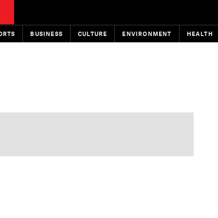
ORTS
BUSINESS
CULTURE
ENVIRONMENT
HEALTH