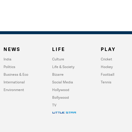
NEWS
LIFE
PLAY
India
Culture
Cricket
Politics
Life & Society
Hockey
Business & Eco
Bizarre
Football
International
Social Media
Tennis
Environment
Hollywood
Bollywood
TV