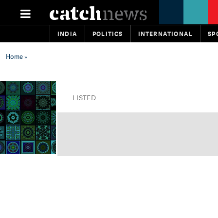
INDIA
POLITICS
INTERNATIONAL
SP
Home
»
LISTED