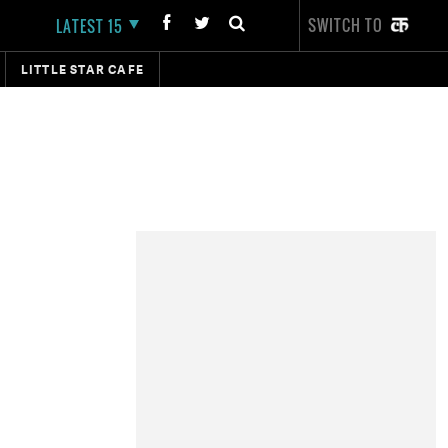
SWITCH TO
LATEST 15
LITTLE STAR CAFE