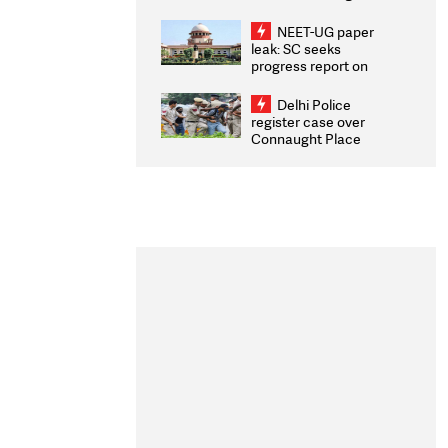
Congratulates CWG
2026 Medallists
NEET-UG paper
leak: SC seeks
progress report on
transparency, digital
infrastructure, security
Delhi Police
on pleas seeking NTA
register case over
overhaul
Connaught Place
stone pelting; two
ACPs injured