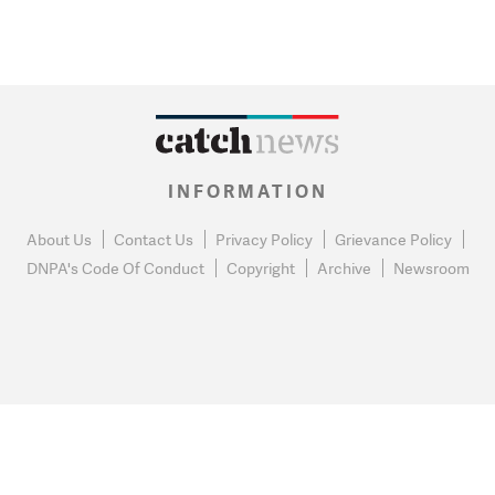
INFORMATION
About Us
Contact Us
Privacy Policy
Grievance Policy
DNPA's Code Of Conduct
Copyright
Archive
Newsroom