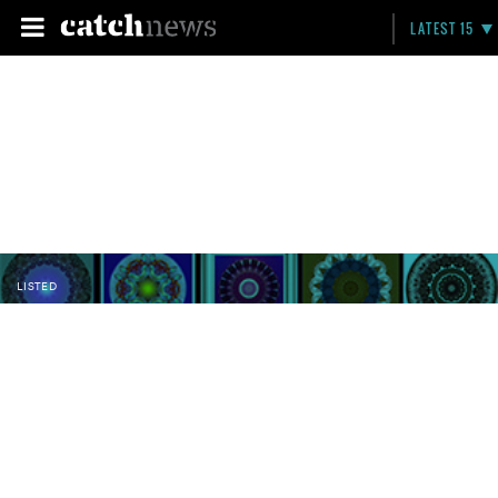
LATEST 15
LISTED