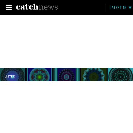
LATEST 15
LISTED