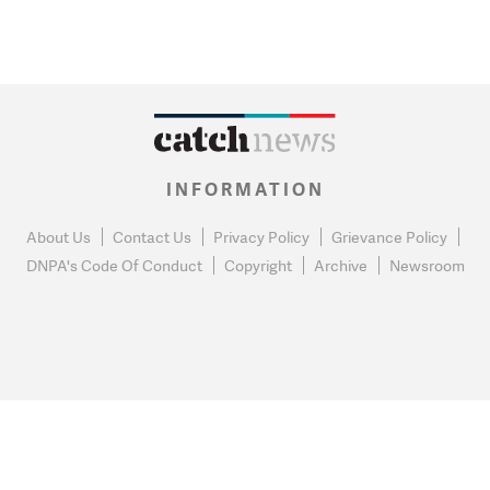
INFORMATION
About Us
Contact Us
Privacy Policy
Grievance Policy
DNPA's Code Of Conduct
Copyright
Archive
Newsroom