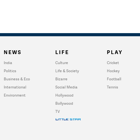
NEWS
LIFE
PLAY
India
Culture
Cricket
Politics
Life & Society
Hockey
Business & Eco
Bizarre
Football
International
Social Media
Tennis
Environment
Hollywood
Bollywood
TV