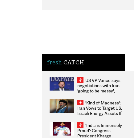
fresh
CATCH
US VP Vance says
negotiations with Iran
'going to be messy',
'take some time'
'Kind of Madness':
Iran Vows to Target US,
Israeli Energy Assets If
Attacked as Trump
Weighs Fresh Strikes
'India is Immensely
Proud': Congress
President Kharge