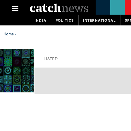
INDIA
POLITICS
INTERNATIONAL
SP
Home
»
LISTED