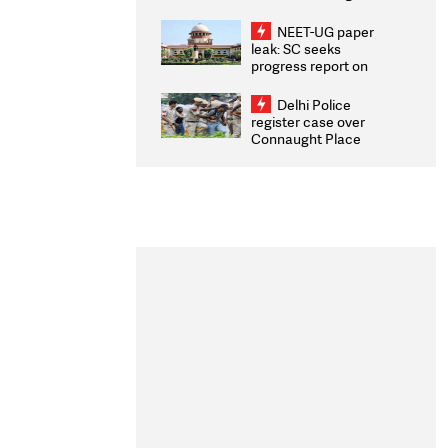
Congratulates CWG
2026 Medallists
NEET-UG paper
leak: SC seeks
progress report on
transparency, digital
infrastructure, security
Delhi Police
on pleas seeking NTA
register case over
overhaul
Connaught Place
stone pelting; two
ACPs injured