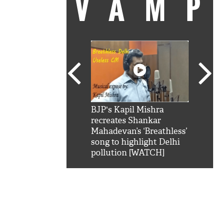
VAM
kSRK': Shah Rukh
BJP's Kapil Mishra
Watc
 hilarious reply to
recreates Shankar
8 ch
telling him 'Filmo
Mahadevan’s ‘Breathless’
at K
aao...Khabro mai
song to highlight Delhi
'
pollution [WATCH]