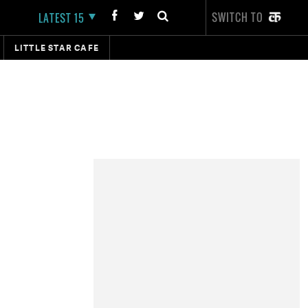
SWITCH TO
LATEST 15
LITTLE STAR CAFE