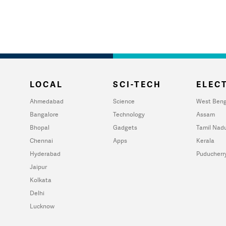
LOCAL
SCI-TECH
ELECT
Ahmedabad
Science
West Beng
Bangalore
Technology
Assam
Bhopal
Gadgets
Tamil Nad
Chennai
Apps
Kerala
Hyderabad
Puducherr
Jaipur
Kolkata
Delhi
Lucknow