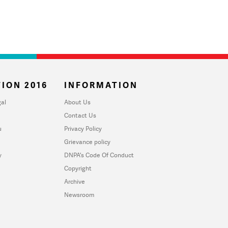
ION 2016
INFORMATION
al
About Us
Contact Us
u
Privacy Policy
Grievance policy
y
DNPA's Code Of Conduct
Copyright
Archive
Newsroom