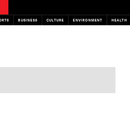
ORTS
BUSINESS
CULTURE
ENVIRONMENT
HEALTH