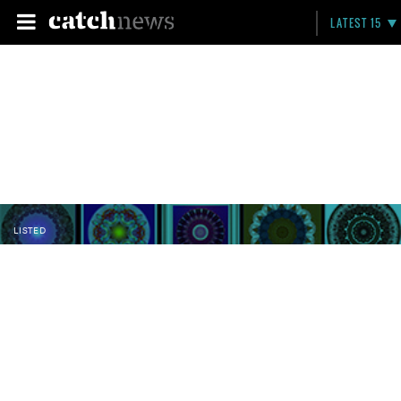
LATEST 15
LISTED