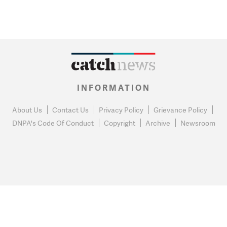
INFORMATION
About Us
Contact Us
Privacy Policy
Grievance Policy
DNPA's Code Of Conduct
Copyright
Archive
Newsroom