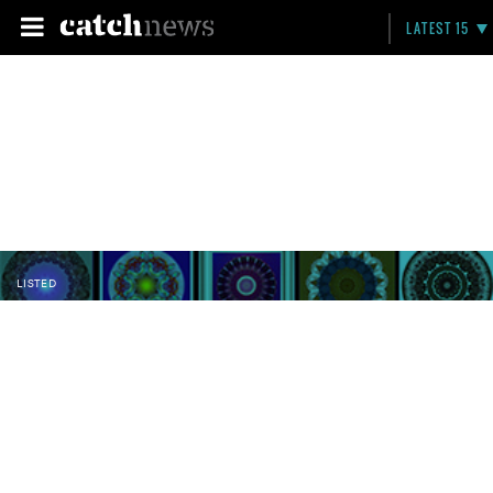
LATEST 15
LISTED