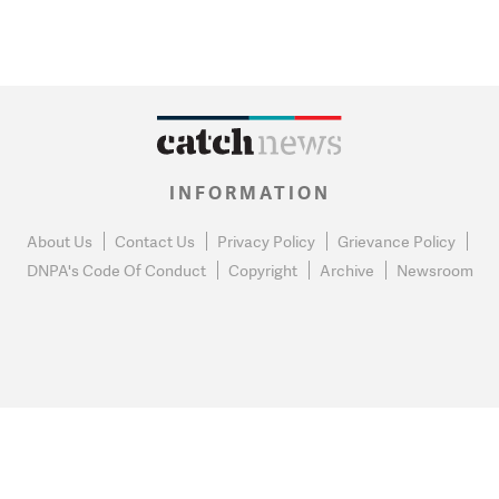
INFORMATION
About Us
Contact Us
Privacy Policy
Grievance Policy
DNPA's Code Of Conduct
Copyright
Archive
Newsroom