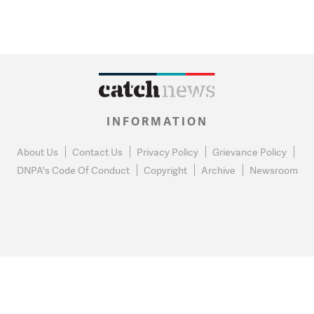
INFORMATION
About Us
Contact Us
Privacy Policy
Grievance Policy
DNPA's Code Of Conduct
Copyright
Archive
Newsroom