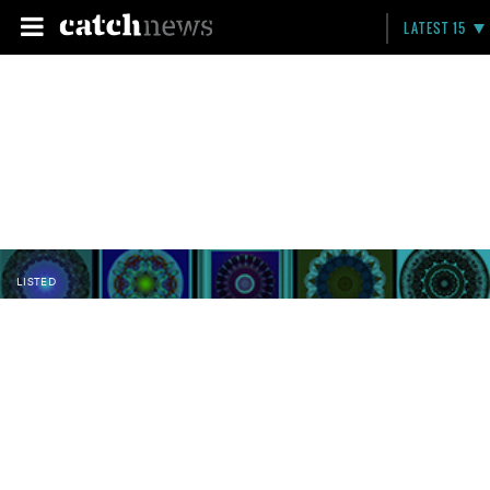
LATEST 15
LISTED