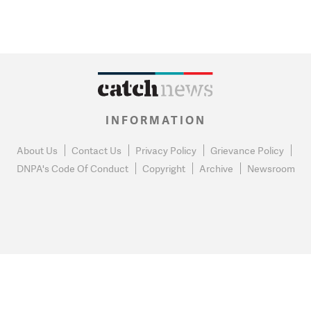
INFORMATION
About Us
Contact Us
Privacy Policy
Grievance Policy
DNPA's Code Of Conduct
Copyright
Archive
Newsroom