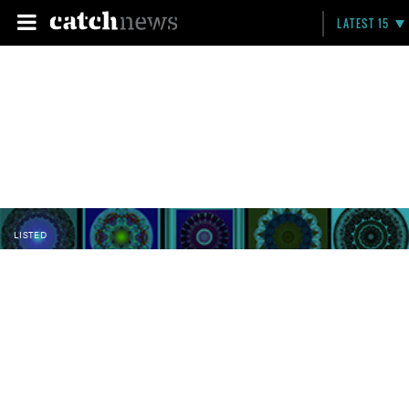
LATEST 15
LISTED