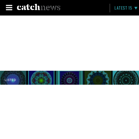
LATEST 15
LISTED