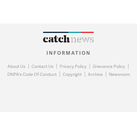
INFORMATION
About Us
Contact Us
Privacy Policy
Grievance Policy
DNPA's Code Of Conduct
Copyright
Archive
Newsroom