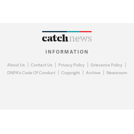
INFORMATION
About Us
Contact Us
Privacy Policy
Grievance Policy
DNPA's Code Of Conduct
Copyright
Archive
Newsroom