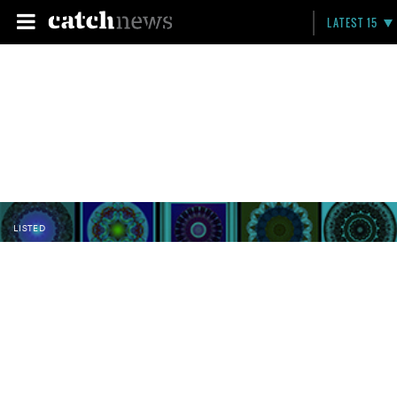
LATEST 15
LISTED