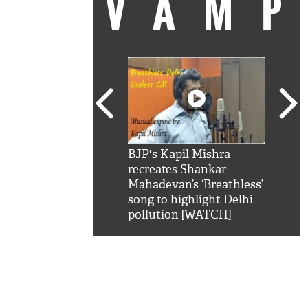
VAM
kSRK': Shah Rukh
BJP's Kapil Mishra
Watc
 hilarious reply to
recreates Shankar
8 ch
telling him 'Filmo
Mahadevan’s ‘Breathless’
at K
aao...Khabro mai
song to highlight Delhi
'
pollution [WATCH]