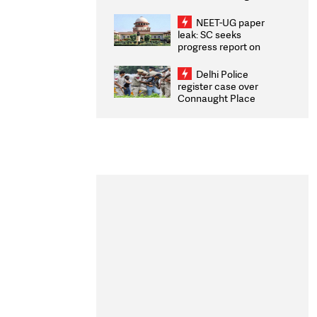
Congratulates CWG
2026 Medallists
NEET-UG paper
leak: SC seeks
progress report on
transparency, digital
infrastructure, security
Delhi Police
on pleas seeking NTA
register case over
overhaul
Connaught Place
stone pelting; two
ACPs injured