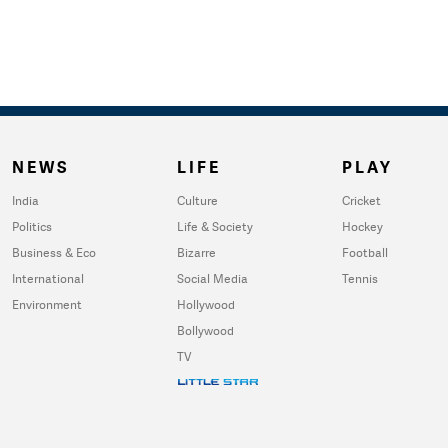
NEWS
LIFE
PLAY
India
Culture
Cricket
Politics
Life & Society
Hockey
Business & Eco
Bizarre
Football
International
Social Media
Tennis
Environment
Hollywood
Bollywood
TV