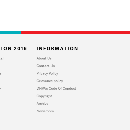
ION 2016
INFORMATION
al
About Us
Contact Us
u
Privacy Policy
Grievance policy
y
DNPA's Code Of Conduct
Copyright
Archive
Newsroom