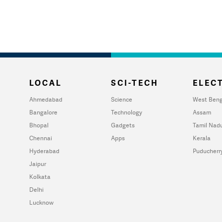
LOCAL
SCI-TECH
ELECT
Ahmedabad
Science
West Beng
Bangalore
Technology
Assam
Bhopal
Gadgets
Tamil Nad
Chennai
Apps
Kerala
Hyderabad
Puducherr
Jaipur
Kolkata
Delhi
Lucknow