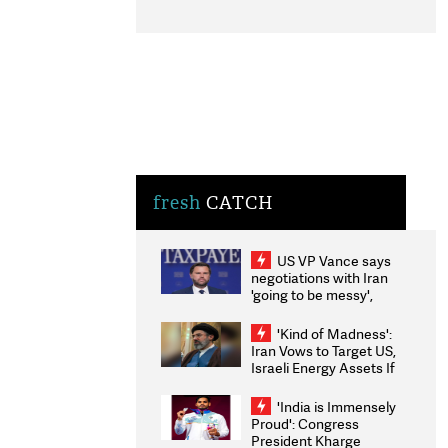
fresh
CATCH
US VP Vance says
negotiations with Iran
'going to be messy',
'take some time'
'Kind of Madness':
Iran Vows to Target US,
Israeli Energy Assets If
Attacked as Trump
Weighs Fresh Strikes
'India is Immensely
Proud': Congress
President Kharge