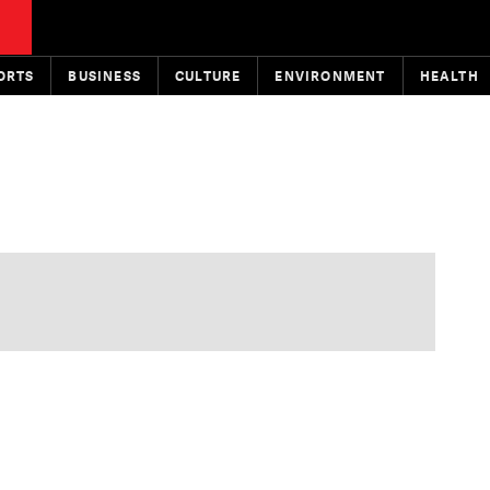
ORTS
BUSINESS
CULTURE
ENVIRONMENT
HEALTH