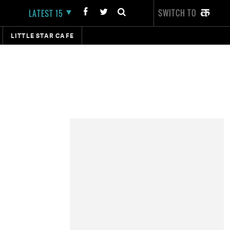
SWITCH TO
LATEST 15
LITTLE STAR CAFE