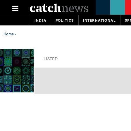
INDIA
POLITICS
INTERNATIONAL
SP
Home
»
LISTED