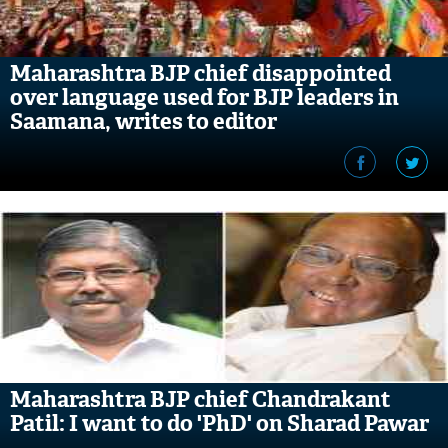
Maharashtra BJP chief disappointed
over language used for BJP leaders in
Saamana, writes to editor
Maharashtra BJP chief Chandrakant
Patil: I want to do 'PhD' on Sharad Pawar