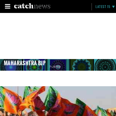
LATEST 15
MAHARASHTRA BJP
7 LISTED