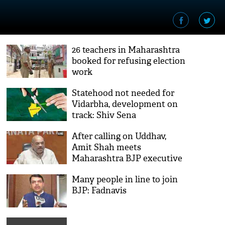
26 teachers in Maharashtra
booked for refusing election
work
Statehood not needed for
Vidarbha, development on
track: Shiv Sena
After calling on Uddhav,
Amit Shah meets
Maharashtra BJP executive
Many people in line to join
BJP: Fadnavis