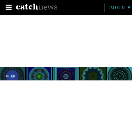
LATEST 15
LISTED