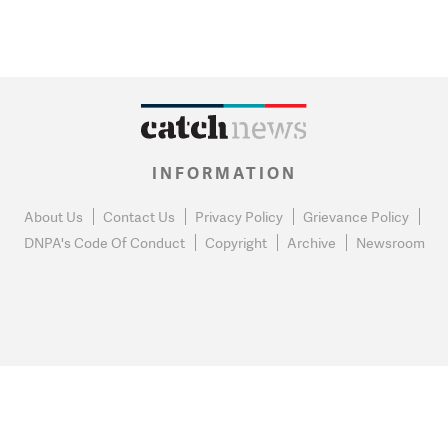
INFORMATION
About Us
Contact Us
Privacy Policy
Grievance Policy
DNPA's Code Of Conduct
Copyright
Archive
Newsroom