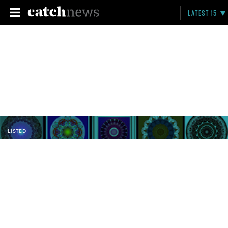
LATEST 15
LISTED