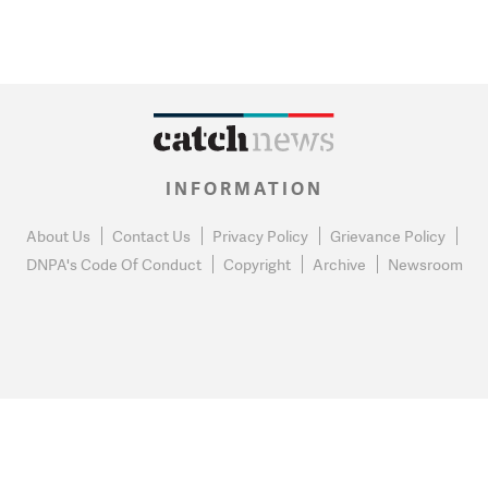
INFORMATION
About Us
Contact Us
Privacy Policy
Grievance Policy
DNPA's Code Of Conduct
Copyright
Archive
Newsroom