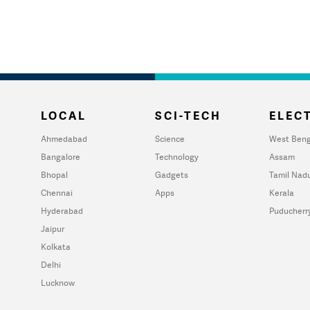
LOCAL
SCI-TECH
ELECT
Ahmedabad
Science
West Beng
Bangalore
Technology
Assam
Bhopal
Gadgets
Tamil Nad
Chennai
Apps
Kerala
Hyderabad
Puducherr
Jaipur
Kolkata
Delhi
Lucknow