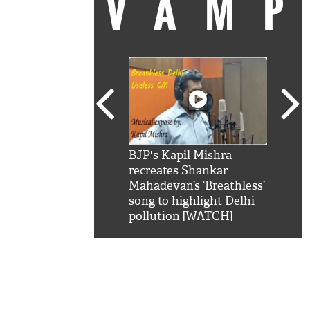
VAM
kSRK': Shah Rukh
BJP's Kapil Mishra
Watc
 hilarious reply to
recreates Shankar
8 ch
telling him 'Filmo
Mahadevan’s ‘Breathless’
at K
aao...Khabro mai
song to highlight Delhi
'
pollution [WATCH]