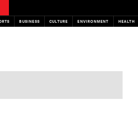
ORTS
BUSINESS
CULTURE
ENVIRONMENT
HEALTH