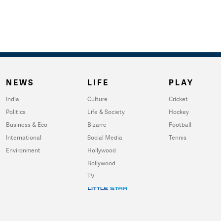
NEWS
LIFE
PLAY
India
Culture
Cricket
Politics
Life & Society
Hockey
Business & Eco
Bizarre
Football
International
Social Media
Tennis
Environment
Hollywood
Bollywood
TV