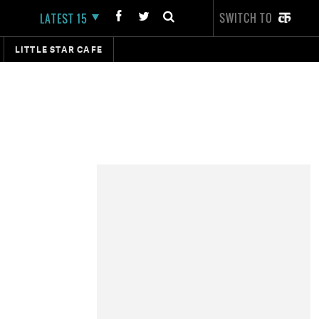
SWITCH TO
LATEST 15
LITTLE STAR CAFE