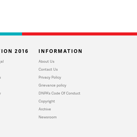
ION 2016
INFORMATION
al
About Us
Contact Us
u
Privacy Policy
Grievance policy
y
DNPA's Code Of Conduct
Copyright
Archive
Newsroom