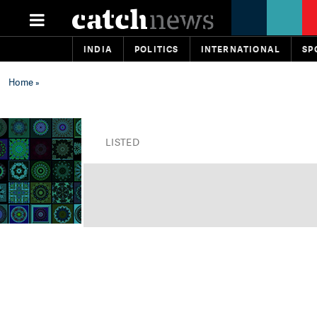
INDIA
POLITICS
INTERNATIONAL
SP
Home
»
LISTED