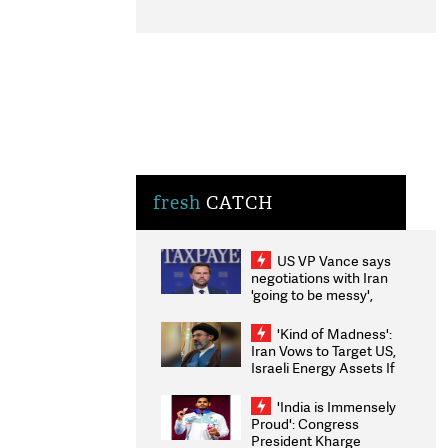
fresh
CATCH
US VP Vance says
negotiations with Iran
'going to be messy',
'take some time'
'Kind of Madness':
Iran Vows to Target US,
Israeli Energy Assets If
Attacked as Trump
Weighs Fresh Strikes
'India is Immensely
Proud': Congress
President Kharge