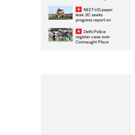
Congratulates CWG
2026 Medallists
NEET-UG paper
leak: SC seeks
progress report on
transparency, digital
infrastructure, security
Delhi Police
on pleas seeking NTA
register case over
overhaul
Connaught Place
stone pelting; two
ACPs injured