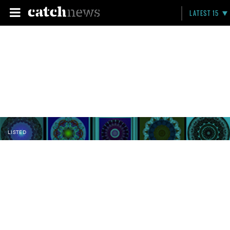
LATEST 15
LISTED