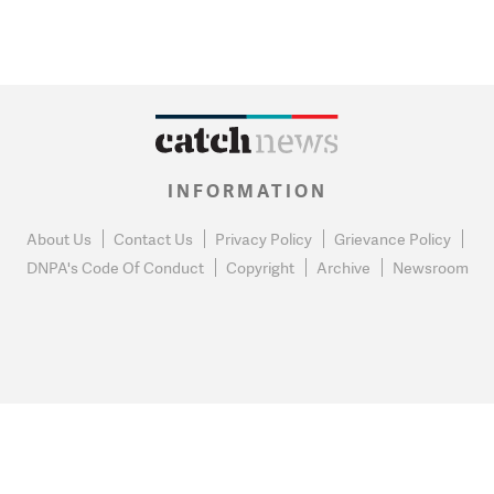
INFORMATION
About Us
Contact Us
Privacy Policy
Grievance Policy
DNPA's Code Of Conduct
Copyright
Archive
Newsroom