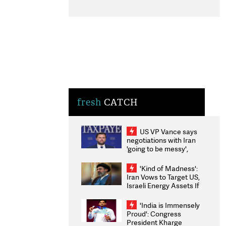
fresh
CATCH
US VP Vance says
negotiations with Iran
'going to be messy',
'take some time'
'Kind of Madness':
Iran Vows to Target US,
Israeli Energy Assets If
Attacked as Trump
Weighs Fresh Strikes
'India is Immensely
Proud': Congress
President Kharge