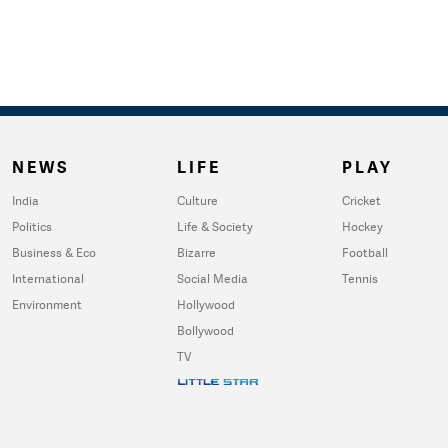
NEWS
LIFE
PLAY
India
Culture
Cricket
Politics
Life & Society
Hockey
Business & Eco
Bizarre
Football
International
Social Media
Tennis
Environment
Hollywood
Bollywood
TV