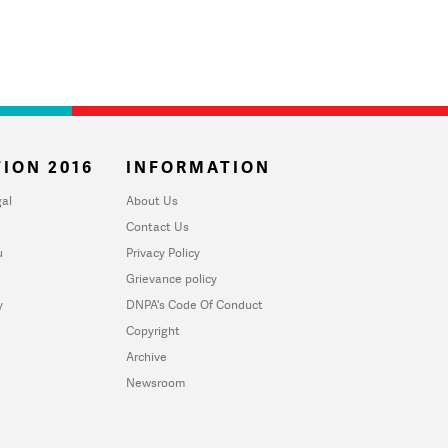
ION 2016
INFORMATION
al
About Us
Contact Us
u
Privacy Policy
Grievance policy
y
DNPA's Code Of Conduct
Copyright
Archive
Newsroom