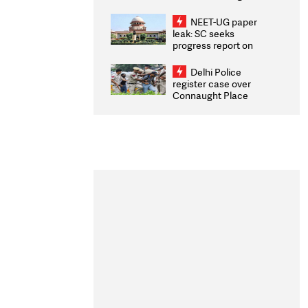
Congratulates CWG
2026 Medallists
NEET-UG paper
leak: SC seeks
progress report on
transparency, digital
infrastructure, security
Delhi Police
on pleas seeking NTA
register case over
overhaul
Connaught Place
stone pelting; two
ACPs injured