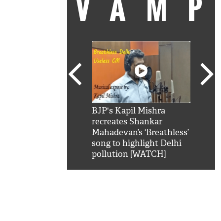
VAM
kSRK': Shah Rukh
BJP's Kapil Mishra
Watc
 hilarious reply to
recreates Shankar
8 ch
telling him 'Filmo
Mahadevan’s ‘Breathless’
at K
aao...Khabro mai
song to highlight Delhi
'
pollution [WATCH]