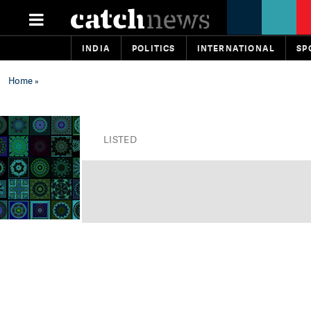
INDIA
POLITICS
INTERNATIONAL
SP
Home
»
LISTED