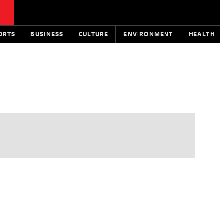
ORTS
BUSINESS
CULTURE
ENVIRONMENT
HEALTH