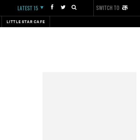
SWITCH TO
LATEST 15
LITTLE STAR CAFE