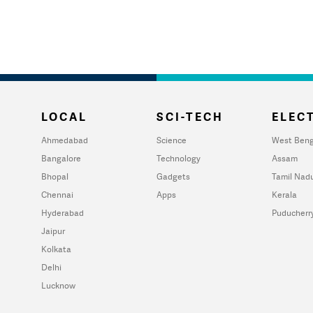
LOCAL
SCI-TECH
ELECT
Ahmedabad
Science
West Beng
Bangalore
Technology
Assam
Bhopal
Gadgets
Tamil Nad
Chennai
Apps
Kerala
Hyderabad
Puducherr
Jaipur
Kolkata
Delhi
Lucknow