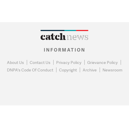
INFORMATION
About Us
Contact Us
Privacy Policy
Grievance Policy
DNPA's Code Of Conduct
Copyright
Archive
Newsroom