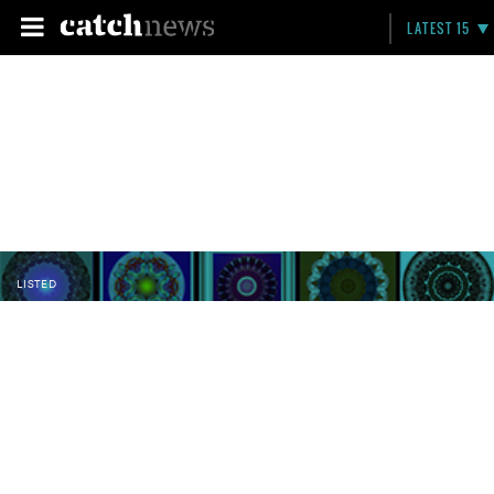
LATEST 15
LISTED