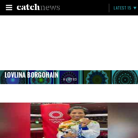
LATEST 15
LOVLINA BORGOHAIN
9 LISTED