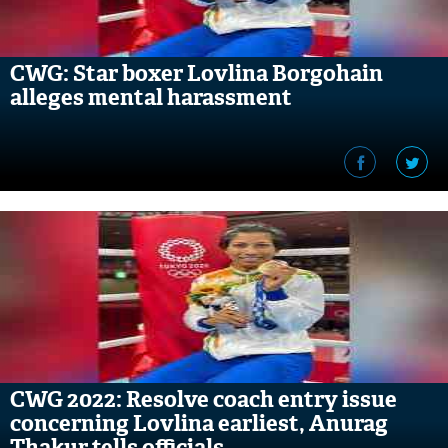
CWG: Star boxer Lovlina Borgohain
alleges mental harassment
CWG 2022: Resolve coach entry issue
concerning Lovlina earliest, Anurag
Thakur tells officials