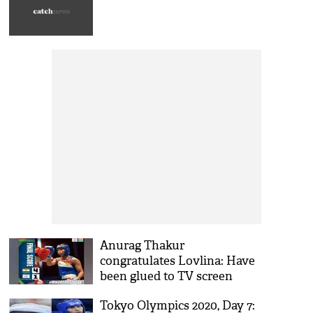
Anurag Thakur
congratulates Lovlina: Have
been glued to TV screen
watching you in action
Tokyo Olympics 2020, Day 7: