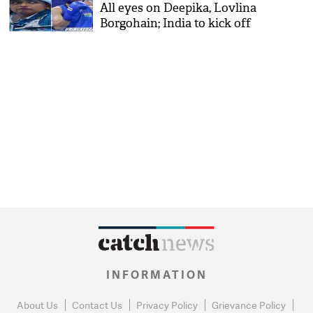
All eyes on Deepika, Lovlina
Borgohain; India to kick off
its athletics campaign
INFORMATION
About Us
Contact Us
Privacy Policy
Grievance Policy