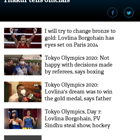
I will try to change bronze to
gold: Lovlina Borgohain has
eyes set on Paris 2024
Tokyo Olympics 2020: Not
happy with decisions made
by referees, says boxing
coach Chhote Lal Yadav
Tokyo Olympics 2020:
Lovlina's dream was to win
the gold medal, says father
Tiken Borgohain
Tokyo Olympics, Day 7:
Lovlina Borgohain, PV
Sindhu steal show, hockey
teams shine