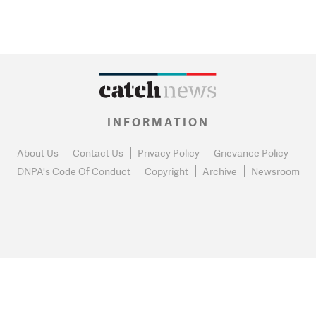
INFORMATION
About Us
Contact Us
Privacy Policy
Grievance Policy
DNPA's Code Of Conduct
Copyright
Archive
Newsroom