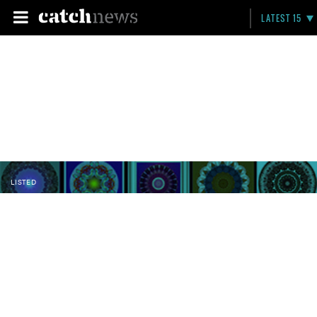
LATEST 15
LISTED